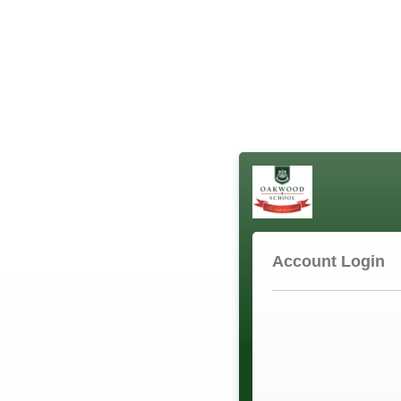
Account Login