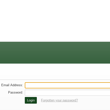
Email Address
:
Password
:
Forgotten your password?