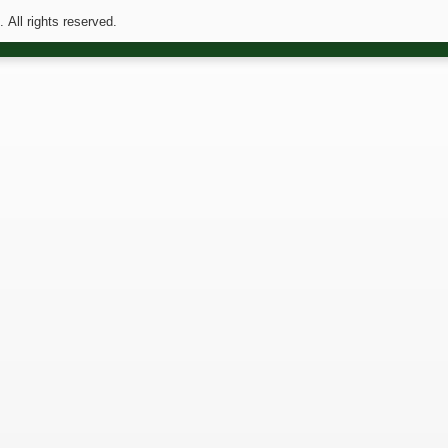
All rights reserved.