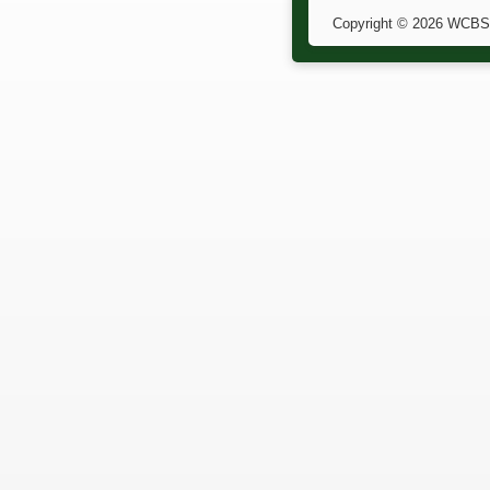
Copyright © 2026 WCBS. 